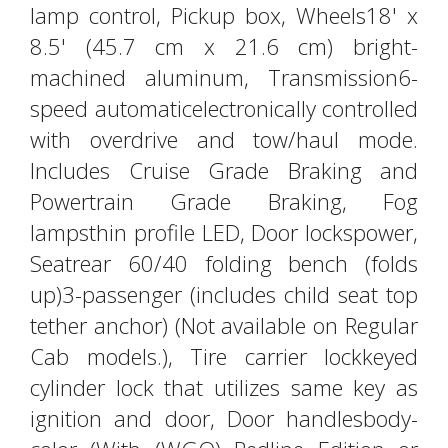
lamp control, Pickup box, Wheels18' x
8.5' (45.7 cm x 21.6 cm) bright-
machined aluminum, Transmission6-
speed automaticelectronically controlled
with overdrive and tow/haul mode.
Includes Cruise Grade Braking and
Powertrain Grade Braking, Fog
lampsthin profile LED, Door lockspower,
Seatrear 60/40 folding bench (folds
up)3-passenger (includes child seat top
tether anchor) (Not available on Regular
Cab models.), Tire carrier lockkeyed
cylinder lock that utilizes same key as
ignition and door, Door handlesbody-