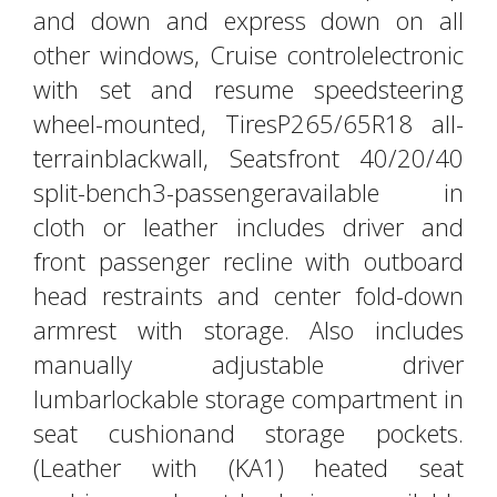
and down and express down on all
other windows, Cruise controlelectronic
with set and resume speedsteering
wheel-mounted, TiresP265/65R18 all-
terrainblackwall, Seatsfront 40/20/40
split-bench3-passengeravailable in
cloth or leather includes driver and
front passenger recline with outboard
head restraints and center fold-down
armrest with storage. Also includes
manually adjustable driver
lumbarlockable storage compartment in
seat cushionand storage pockets.
(Leather with (KA1) heated seat