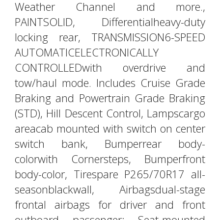
Weather Channel and more.,
PAINTSOLID, Differentialheavy-duty
locking rear, TRANSMISSION6-SPEED
AUTOMATICELECTRONICALLY
CONTROLLEDwith overdrive and
tow/haul mode. Includes Cruise Grade
Braking and Powertrain Grade Braking
(STD), Hill Descent Control, Lampscargo
areacab mounted with switch on center
switch bank, Bumperrear body-
colorwith Cornersteps, Bumperfront
body-color, Tirespare P265/70R17 all-
seasonblackwall, Airbagsdual-stage
frontal airbags for driver and front
outboard passenger; Seat-mounted