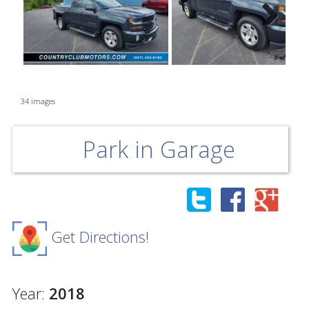
Next
34 images
Park in Garage
Get Directions!
Year:
2018