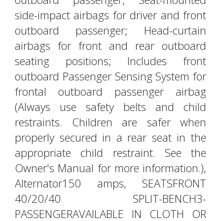
side-impact airbags for driver and front
outboard passenger; Head-curtain
airbags for front and rear outboard
seating positions; Includes front
outboard Passenger Sensing System for
frontal outboard passenger airbag
(Always use safety belts and child
restraints. Children are safer when
properly secured in a rear seat in the
appropriate child restraint. See the
Owner's Manual for more information.),
Alternator150 amps, SEATSFRONT
40/20/40 SPLIT-BENCH3-
PASSENGERAVAILABLE IN CLOTH OR