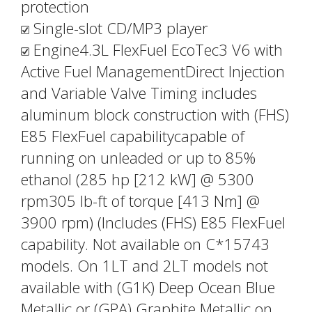
protection
Single-slot CD/MP3 player
Engine4.3L FlexFuel EcoTec3 V6 with
Active Fuel ManagementDirect Injection
and Variable Valve Timing includes
aluminum block construction with (FHS)
E85 FlexFuel capabilitycapable of
running on unleaded or up to 85%
ethanol (285 hp [212 kW] @ 5300
rpm305 lb-ft of torque [413 Nm] @
3900 rpm) (Includes (FHS) E85 FlexFuel
capability. Not available on C*15743
models. On 1LT and 2LT models not
available with (G1K) Deep Ocean Blue
Metallic or (GPA) Graphite Metallic on