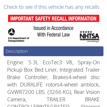
Check to see if this vehicle has any recalls
Description
Engine: 5.3L EcoTec3 V8, Spray-On
Pickup Box Bed Liner, Integrated Trailer
Brake Controller, Brakes4-wheel disc
with DURALIFE rotors4-wheel antilock,
GVWR7200 LBS. (3266 KG), Rear Vision
Camera, TRAILER BRAKE
CONTROLLERINTEGRATED, Steering