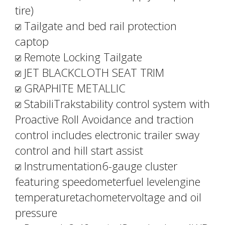
tire)
Tailgate and bed rail protection
captop
Remote Locking Tailgate
JET BLACKCLOTH SEAT TRIM
GRAPHITE METALLIC
StabiliTrakstability control system with
Proactive Roll Avoidance and traction
control includes electronic trailer sway
control and hill start assist
Instrumentation6-gauge cluster
featuring speedometerfuel levelengine
temperaturetachometervoltage and oil
pressure