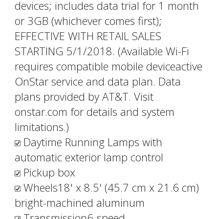
devices; includes data trial for 1 month
or 3GB (whichever comes first);
EFFECTIVE WITH RETAIL SALES
STARTING 5/1/2018. (Available Wi-Fi
requires compatible mobile deviceactive
OnStar service and data plan. Data
plans provided by AT&T. Visit
onstar.com for details and system
limitations.)
Daytime Running Lamps with
automatic exterior lamp control
Pickup box
Wheels18' x 8.5' (45.7 cm x 21.6 cm)
bright-machined aluminum
Transmission6-speed