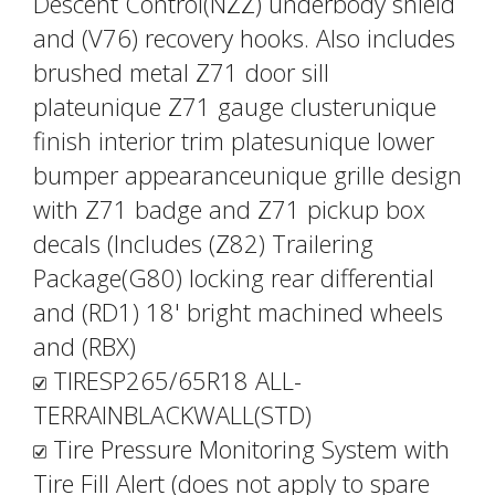
Descent Control(NZZ) underbody shield
and (V76) recovery hooks. Also includes
brushed metal Z71 door sill
plateunique Z71 gauge clusterunique
finish interior trim platesunique lower
bumper appearanceunique grille design
with Z71 badge and Z71 pickup box
decals (Includes (Z82) Trailering
Package(G80) locking rear differential
and (RD1) 18' bright machined wheels
and (RBX)
TIRESP265/65R18 ALL-
TERRAINBLACKWALL(STD)
Tire Pressure Monitoring System with
Tire Fill Alert (does not apply to spare