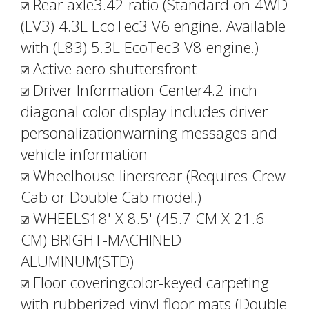
Rear axle3.42 ratio (Standard on 4WD
(LV3) 4.3L EcoTec3 V6 engine. Available
with (L83) 5.3L EcoTec3 V8 engine.)
Active aero shuttersfront
Driver Information Center4.2-inch
diagonal color display includes driver
personalizationwarning messages and
vehicle information
Wheelhouse linersrear (Requires Crew
Cab or Double Cab model.)
WHEELS18' X 8.5' (45.7 CM X 21.6
CM) BRIGHT-MACHINED
ALUMINUM(STD)
Floor coveringcolor-keyed carpeting
with rubberized vinyl floor mats (Double