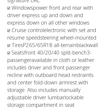
signature DRL
Windowspower front and rear with
driver express up and down and
express down on all other windows
Cruise controlelectronic with set and
resume speedsteering wheel-mounted
TiresP265/65R18 all-terrainblackwall
Seatsfront 40/20/40 split-bench3-
passengeravailable in cloth or leather
includes driver and front passenger
recline with outboard head restraints
and center fold-down armrest with
storage. Also includes manually
adjustable driver lumbarlockable
storage compartment in seat