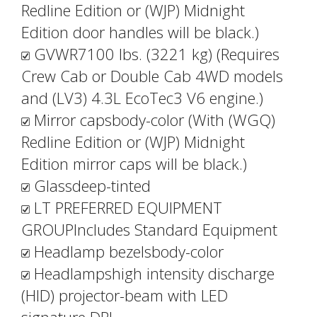
Redline Edition or (WJP) Midnight
Edition door handles will be black.)
GVWR7100 lbs. (3221 kg) (Requires
Crew Cab or Double Cab 4WD models
and (LV3) 4.3L EcoTec3 V6 engine.)
Mirror capsbody-color (With (WGQ)
Redline Edition or (WJP) Midnight
Edition mirror caps will be black.)
Glassdeep-tinted
LT PREFERRED EQUIPMENT
GROUPIncludes Standard Equipment
Headlamp bezelsbody-color
Headlampshigh intensity discharge
(HID) projector-beam with LED