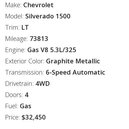
Make:
Chevrolet
Model:
Silverado 1500
Trim:
LT
Mileage:
73813
Engine:
Gas V8 5.3L/325
Exterior Color:
Graphite Metallic
Transmission:
6-Speed Automatic
Drivetrain:
4WD
Doors:
4
Fuel:
Gas
Price:
$32,450