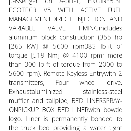
passenger on A-pillar, ENGINE5.3L
ECOTEC3 V8 WITH ACTIVE FUEL
MANAGEMENTDIRECT INJECTION AND
VARIABLE VALVE TIMINGincludes
aluminum block construction (355 hp
[265 kW] @ 5600 rpm383 lb-ft of
torque [518 Nm] @ 4100 rpm; more
than 300 lb-ft of torque from 2000 to
5600 rpm), Remote Keyless Entrywith 2
transmitters, Four wheel drive,
Exhaustaluminized stainless-steel
muffler and tailpipe, BED LINERSPRAY-
ONPICKUP BOX BED LINERwith bowtie
logo. Liner is permanently bonded to
the truck bed providing a water tight