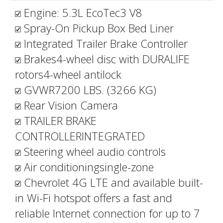
Engine: 5.3L EcoTec3 V8
Spray-On Pickup Box Bed Liner
Integrated Trailer Brake Controller
Brakes4-wheel disc with DURALIFE
rotors4-wheel antilock
GVWR7200 LBS. (3266 KG)
Rear Vision Camera
TRAILER BRAKE
CONTROLLERINTEGRATED
Steering wheel audio controls
Air conditioningsingle-zone
Chevrolet 4G LTE and available built-
in Wi-Fi hotspot offers a fast and
reliable Internet connection for up to 7