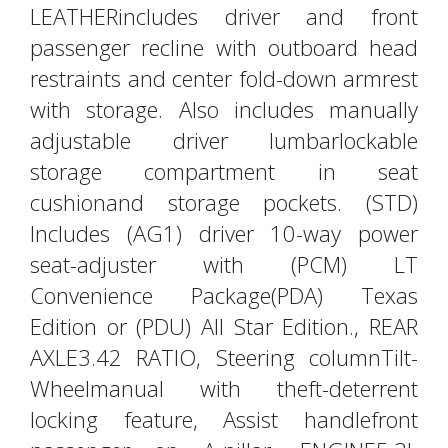
LEATHERincludes driver and front
passenger recline with outboard head
restraints and center fold-down armrest
with storage. Also includes manually
adjustable driver lumbarlockable
storage compartment in seat
cushionand storage pockets. (STD)
Includes (AG1) driver 10-way power
seat-adjuster with (PCM) LT
Convenience Package(PDA) Texas
Edition or (PDU) All Star Edition., REAR
AXLE3.42 RATIO, Steering columnTilt-
Wheelmanual with theft-deterrent
locking feature, Assist handlefront