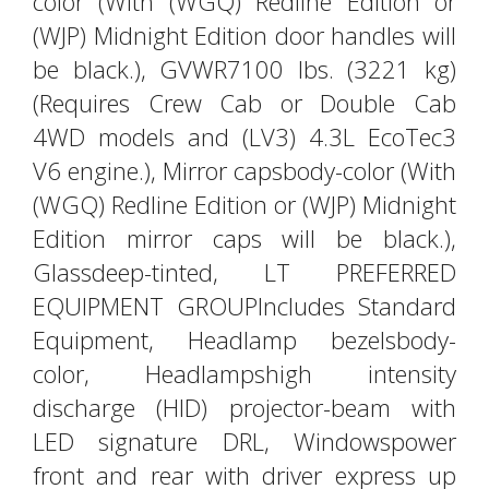
color (With (WGQ) Redline Edition or
(WJP) Midnight Edition door handles will
be black.), GVWR7100 lbs. (3221 kg)
(Requires Crew Cab or Double Cab
4WD models and (LV3) 4.3L EcoTec3
V6 engine.), Mirror capsbody-color (With
(WGQ) Redline Edition or (WJP) Midnight
Edition mirror caps will be black.),
Glassdeep-tinted, LT PREFERRED
EQUIPMENT GROUPIncludes Standard
Equipment, Headlamp bezelsbody-
color, Headlampshigh intensity
discharge (HID) projector-beam with
LED signature DRL, Windowspower
front and rear with driver express up