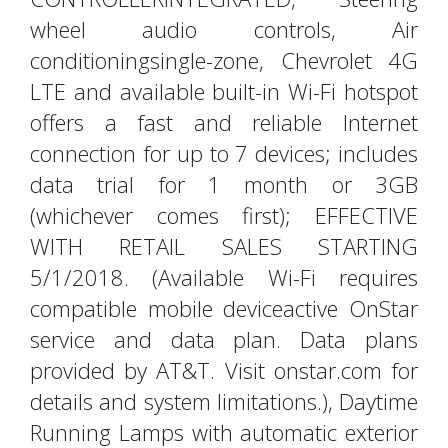
wheel audio controls, Air
conditioningsingle-zone, Chevrolet 4G
LTE and available built-in Wi-Fi hotspot
offers a fast and reliable Internet
connection for up to 7 devices; includes
data trial for 1 month or 3GB
(whichever comes first); EFFECTIVE
WITH RETAIL SALES STARTING
5/1/2018. (Available Wi-Fi requires
compatible mobile deviceactive OnStar
service and data plan. Data plans
provided by AT&T. Visit onstar.com for
details and system limitations.), Daytime
Running Lamps with automatic exterior