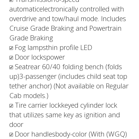
automaticelectronically controlled with
overdrive and tow/haul mode. Includes
Cruise Grade Braking and Powertrain
Grade Braking
Fog lampsthin profile LED
Door lockspower
Seatrear 60/40 folding bench (folds
up)3-passenger (includes child seat top
tether anchor) (Not available on Regular
Cab models.)
Tire carrier lockkeyed cylinder lock
that utilizes same key as ignition and
door
Door handlesbody-color (With (WGQ)