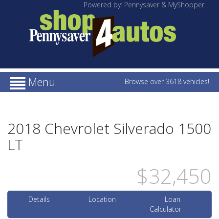
Powered by: Pennysaver & MyShopper
Menu
Browse over 3618 vehicles!
2018 Chevrolet Silverado 1500
LT
$32,450
Details
Location
Loan
Calculator