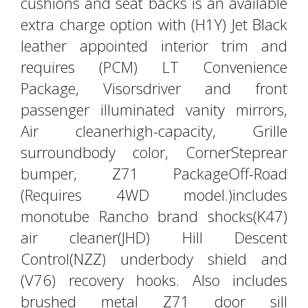
cushions and seat backs is an available
extra charge option with (H1Y) Jet Black
leather appointed interior trim and
requires (PCM) LT Convenience
Package, Visorsdriver and front
passenger illuminated vanity mirrors,
Air cleanerhigh-capacity, Grille
surroundbody color, CornerSteprear
bumper, Z71 PackageOff-Road
(Requires 4WD model.)includes
monotube Rancho brand shocks(K47)
air cleaner(JHD) Hill Descent
Control(NZZ) underbody shield and
(V76) recovery hooks. Also includes
brushed metal Z71 door sill