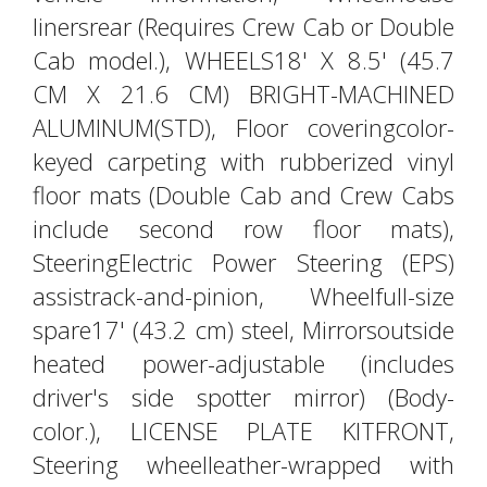
linersrear (Requires Crew Cab or Double
Cab model.), WHEELS18' X 8.5' (45.7
CM X 21.6 CM) BRIGHT-MACHINED
ALUMINUM(STD), Floor coveringcolor-
keyed carpeting with rubberized vinyl
floor mats (Double Cab and Crew Cabs
include second row floor mats),
SteeringElectric Power Steering (EPS)
assistrack-and-pinion, Wheelfull-size
spare17' (43.2 cm) steel, Mirrorsoutside
heated power-adjustable (includes
driver's side spotter mirror) (Body-
color.), LICENSE PLATE KITFRONT,
Steering wheelleather-wrapped with