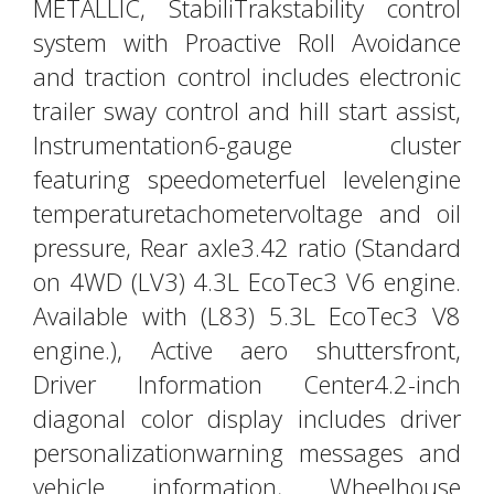
METALLIC, StabiliTrakstability control
system with Proactive Roll Avoidance
and traction control includes electronic
trailer sway control and hill start assist,
Instrumentation6-gauge cluster
featuring speedometerfuel levelengine
temperaturetachometervoltage and oil
pressure, Rear axle3.42 ratio (Standard
on 4WD (LV3) 4.3L EcoTec3 V6 engine.
Available with (L83) 5.3L EcoTec3 V8
engine.), Active aero shuttersfront,
Driver Information Center4.2-inch
diagonal color display includes driver
personalizationwarning messages and
vehicle information, Wheelhouse