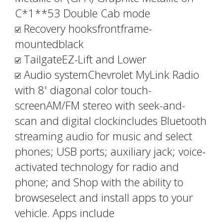
C*1**53 Double Cab mode
Recovery hooksfrontframe-
mountedblack
TailgateEZ-Lift and Lower
Audio systemChevrolet MyLink Radio
with 8' diagonal color touch-
screenAM/FM stereo with seek-and-
scan and digital clockincludes Bluetooth
streaming audio for music and select
phones; USB ports; auxiliary jack; voice-
activated technology for radio and
phone; and Shop with the ability to
browseselect and install apps to your
vehicle. Apps include