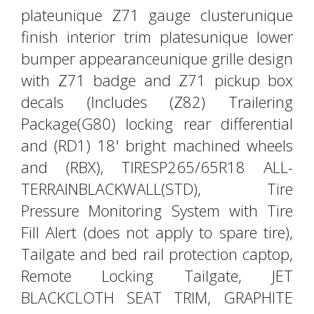
plateunique Z71 gauge clusterunique
finish interior trim platesunique lower
bumper appearanceunique grille design
with Z71 badge and Z71 pickup box
decals (Includes (Z82) Trailering
Package(G80) locking rear differential
and (RD1) 18' bright machined wheels
and (RBX), TIRESP265/65R18 ALL-
TERRAINBLACKWALL(STD), Tire
Pressure Monitoring System with Tire
Fill Alert (does not apply to spare tire),
Tailgate and bed rail protection captop,
Remote Locking Tailgate, JET
BLACKCLOTH SEAT TRIM, GRAPHITE