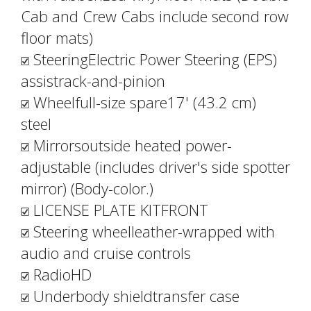
Cab and Crew Cabs include second row
floor mats)
SteeringElectric Power Steering (EPS)
assistrack-and-pinion
Wheelfull-size spare17' (43.2 cm)
steel
Mirrorsoutside heated power-
adjustable (includes driver's side spotter
mirror) (Body-color.)
LICENSE PLATE KITFRONT
Steering wheelleather-wrapped with
audio and cruise controls
RadioHD
Underbody shieldtransfer case