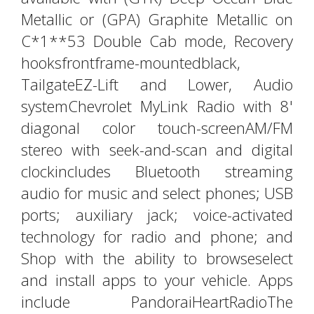
Metallic or (GPA) Graphite Metallic on
C*1**53 Double Cab mode, Recovery
hooksfrontframe-mountedblack,
TailgateEZ-Lift and Lower, Audio
systemChevrolet MyLink Radio with 8'
diagonal color touch-screenAM/FM
stereo with seek-and-scan and digital
clockincludes Bluetooth streaming
audio for music and select phones; USB
ports; auxiliary jack; voice-activated
technology for radio and phone; and
Shop with the ability to browseselect
and install apps to your vehicle. Apps
include PandoraiHeartRadioThe