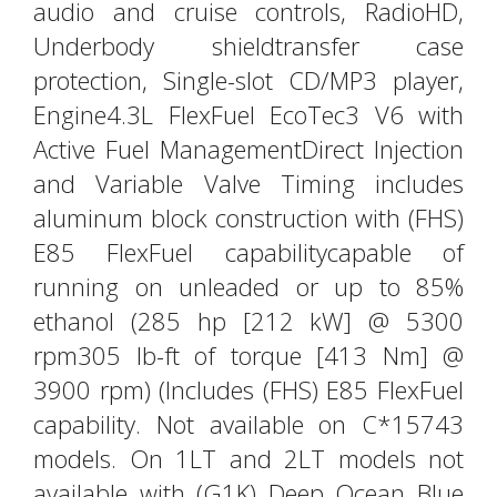
audio and cruise controls, RadioHD,
Underbody shieldtransfer case
protection, Single-slot CD/MP3 player,
Engine4.3L FlexFuel EcoTec3 V6 with
Active Fuel ManagementDirect Injection
and Variable Valve Timing includes
aluminum block construction with (FHS)
E85 FlexFuel capabilitycapable of
running on unleaded or up to 85%
ethanol (285 hp [212 kW] @ 5300
rpm305 lb-ft of torque [413 Nm] @
3900 rpm) (Includes (FHS) E85 FlexFuel
capability. Not available on C*15743
models. On 1LT and 2LT models not
available with (G1K) Deep Ocean Blue