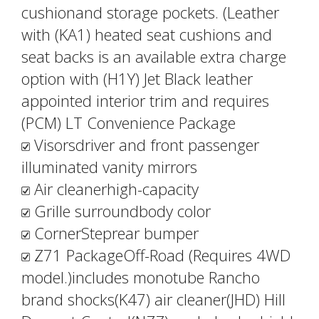
cushionand storage pockets. (Leather
with (KA1) heated seat cushions and
seat backs is an available extra charge
option with (H1Y) Jet Black leather
appointed interior trim and requires
(PCM) LT Convenience Package
Visorsdriver and front passenger
illuminated vanity mirrors
Air cleanerhigh-capacity
Grille surroundbody color
CornerSteprear bumper
Z71 PackageOff-Road (Requires 4WD
model.)includes monotube Rancho
brand shocks(K47) air cleaner(JHD) Hill