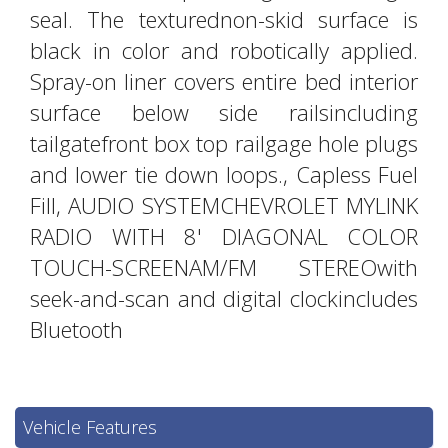
seal. The texturednon-skid surface is
black in color and robotically applied.
Spray-on liner covers entire bed interior
surface below side railsincluding
tailgatefront box top railgage hole plugs
and lower tie down loops., Capless Fuel
Fill, AUDIO SYSTEMCHEVROLET MYLINK
RADIO WITH 8' DIAGONAL COLOR
TOUCH-SCREENAM/FM STEREOwith
seek-and-scan and digital clockincludes
Bluetooth
Vehicle Features