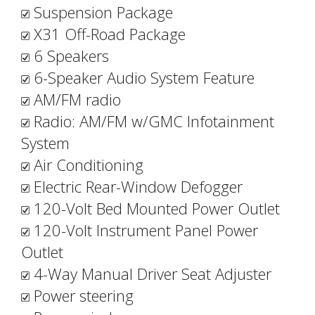
Suspension Package
X31 Off-Road Package
6 Speakers
6-Speaker Audio System Feature
AM/FM radio
Radio: AM/FM w/GMC Infotainment
System
Air Conditioning
Electric Rear-Window Defogger
120-Volt Bed Mounted Power Outlet
120-Volt Instrument Panel Power
Outlet
4-Way Manual Driver Seat Adjuster
Power steering