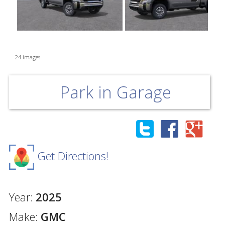
Next
24 images
Park in Garage
Get Directions!
Year:
2025
Make:
GMC