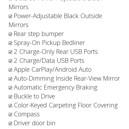
Mirrors
Power-Adjustable Black Outside
Mirrors
Rear step bumper
Spray-On Pickup Bedliner
2 Charge-Only Rear USB Ports
2 Charge/Data USB Ports
Apple CarPlay/Android Auto
Auto-Dimming Inside Rear-View Mirror
Automatic Emergency Braking
Buckle to Drive
Color-Keyed Carpeting Floor Covering
Compass
Driver door bin