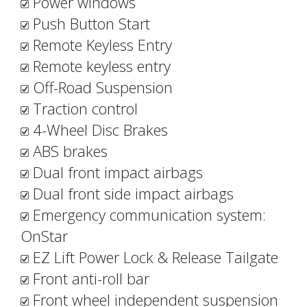
Power windows
Push Button Start
Remote Keyless Entry
Remote keyless entry
Off-Road Suspension
Traction control
4-Wheel Disc Brakes
ABS brakes
Dual front impact airbags
Dual front side impact airbags
Emergency communication system:
OnStar
EZ Lift Power Lock & Release Tailgate
Front anti-roll bar
Front wheel independent suspension