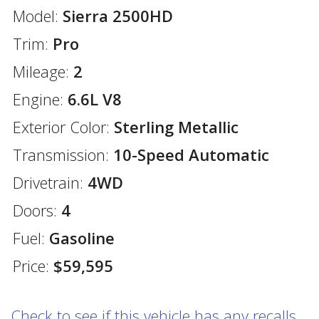
Model:
Sierra 2500HD
Trim:
Pro
Mileage:
2
Engine:
6.6L V8
Exterior Color:
Sterling Metallic
Transmission:
10-Speed Automatic
Drivetrain:
4WD
Doors:
4
Fuel:
Gasoline
Price:
$59,595
Check to see if this vehicle has any recalls