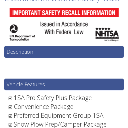
Description
Vehicle Features
1SA Pro Safety Plus Package
Convenience Package
Preferred Equipment Group 1SA
Snow Plow Prep/Camper Package