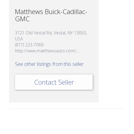
Matthews Buick-Cadillac-
GMC
3721 Old Vestal Rd, Vestal, NY 13850,
USA
(877) 223-7069
http://www.matthewsauto.com/...
See other listings from this seller
Contact Seller