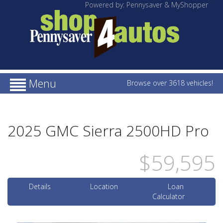
Powered by: Pennysaver & MyShopper
Menu
Browse over 3618 vehicles!
2025 GMC Sierra 2500HD Pro
$59,595
Details
Location
Loan
Calculator