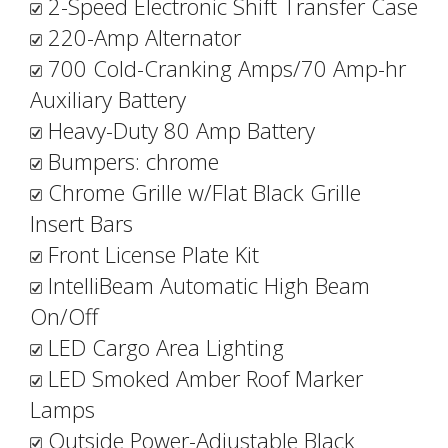
2-Speed Electronic Shift Transfer Case
220-Amp Alternator
700 Cold-Cranking Amps/70 Amp-hr
Auxiliary Battery
Heavy-Duty 80 Amp Battery
Bumpers: chrome
Chrome Grille w/Flat Black Grille
Insert Bars
Front License Plate Kit
IntelliBeam Automatic High Beam
On/Off
LED Cargo Area Lighting
LED Smoked Amber Roof Marker
Lamps
Outside Power-Adjustable Black