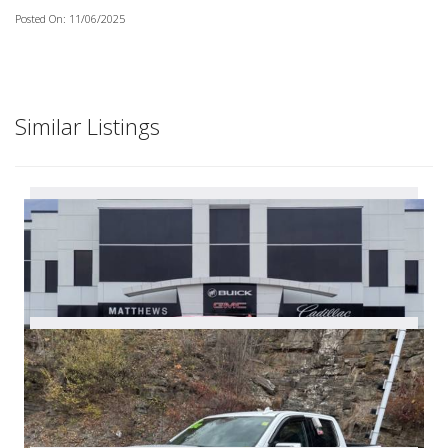
Posted On: 11/06/2025
Similar Listings