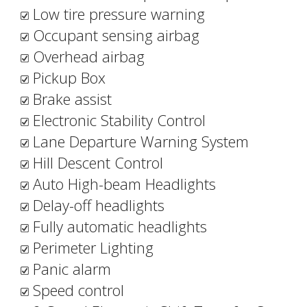
Low tire pressure warning
Occupant sensing airbag
Overhead airbag
Pickup Box
Brake assist
Electronic Stability Control
Lane Departure Warning System
Hill Descent Control
Auto High-beam Headlights
Delay-off headlights
Fully automatic headlights
Perimeter Lighting
Panic alarm
Speed control