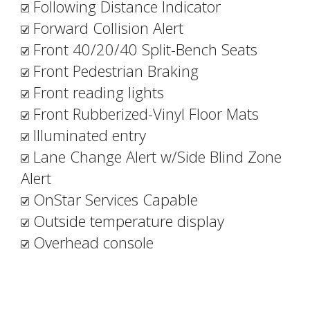
Following Distance Indicator
Forward Collision Alert
Front 40/20/40 Split-Bench Seats
Front Pedestrian Braking
Front reading lights
Front Rubberized-Vinyl Floor Mats
Illuminated entry
Lane Change Alert w/Side Blind Zone
Alert
OnStar Services Capable
Outside temperature display
Overhead console