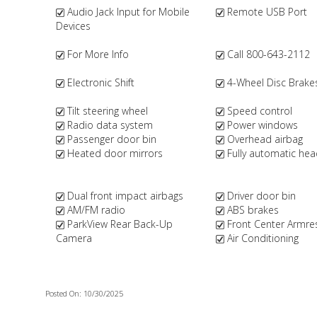
Audio Jack Input for Mobile
Remote USB Port
Devices
For More Info
Call 800-643-2112
Electronic Shift
4-Wheel Disc Brake
Tilt steering wheel
Speed control
Radio data system
Power windows
Passenger door bin
Overhead airbag
Heated door mirrors
Fully automatic hea
Dual front impact airbags
Driver door bin
AM/FM radio
ABS brakes
ParkView Rear Back-Up
Front Center Armre
Camera
Air Conditioning
Posted On: 10/30/2025