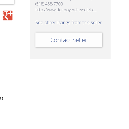
(518) 458-7700
http://www.denooyerchevrolet.c...
See other listings from this seller
Contact Seller
at