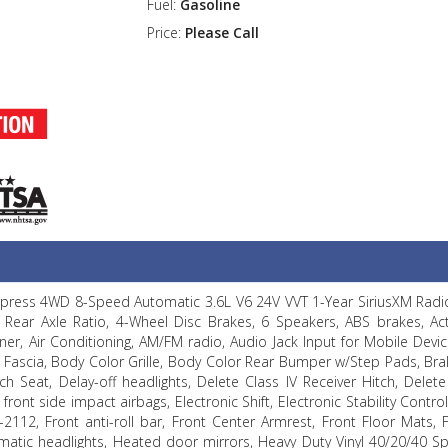
Fuel:
Gasoline
Price:
Please Call
Express 4WD 8-Speed Automatic 3.6L V6 24V VVT 1-Year SiriusXM Radio
Rear Axle Ratio, 4-Wheel Disc Brakes, 6 Speakers, ABS brakes, Acti
iner, Air Conditioning, AM/FM radio, Audio Jack Input for Mobile Devic
 Fascia, Body Color Grille, Body Color Rear Bumper w/Step Pads, Brak
 Seat, Delay-off headlights, Delete Class IV Receiver Hitch, Delete
front side impact airbags, Electronic Shift, Electronic Stability Control
2112, Front anti-roll bar, Front Center Armrest, Front Floor Mats, 
atic headlights, Heated door mirrors, Heavy Duty Vinyl 40/20/40 Sp