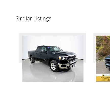
Similar Listings