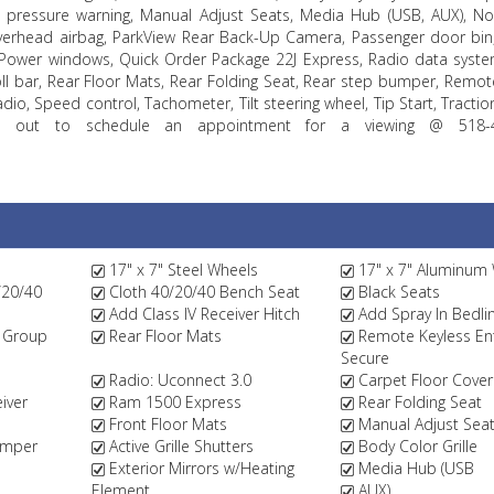
pressure warning, Manual Adjust Seats, Media Hub (USB, AUX), No 
verhead airbag, ParkView Rear Back-Up Camera, Passenger door bin
Power windows, Quick Order Package 22J Express, Radio data syste
oll bar, Rear Floor Mats, Rear Folding Seat, Rear step bumper, Remot
dio, Speed control, Tachometer, Tilt steering wheel, Tip Start, Tractio
reach out to schedule an appointment for a viewing @ 518-
17" x 7" Steel Wheels
17" x 7" Aluminum
/20/40
Cloth 40/20/40 Bench Seat
Black Seats
Add Class IV Receiver Hitch
Add Spray In Bedli
 Group
Rear Floor Mats
Remote Keyless Ent
Secure
Radio: Uconnect 3.0
Carpet Floor Cover
iver
Ram 1500 Express
Rear Folding Seat
Front Floor Mats
Manual Adjust Sea
umper
Active Grille Shutters
Body Color Grille
Exterior Mirrors w/Heating
Media Hub (USB
Element
AUX)