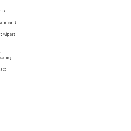
dio
 Command
nt wipers
s
warning
pact