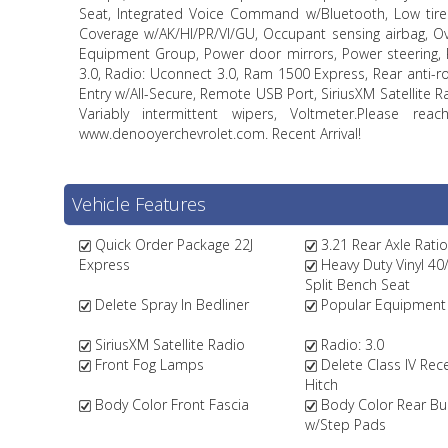
Seat, Integrated Voice Command w/Bluetooth, Low tire 
Coverage w/AK/HI/PR/VI/GU, Occupant sensing airbag, O
Equipment Group, Power door mirrors, Power steering, 
3.0, Radio: Uconnect 3.0, Ram 1500 Express, Rear anti-r
Entry w/All-Secure, Remote USB Port, SiriusXM Satellite Ra
Variably intermittent wipers, Voltmeter.Please 
www.denooyerchevrolet.com. Recent Arrival!
Vehicle Features
Quick Order Package 22J
3.21 Rear Axle Ratio
Express
Heavy Duty Vinyl 40
Split Bench Seat
Delete Spray In Bedliner
Popular Equipment
SiriusXM Satellite Radio
Radio: 3.0
Front Fog Lamps
Delete Class IV Rece
Hitch
Body Color Front Fascia
Body Color Rear B
w/Step Pads