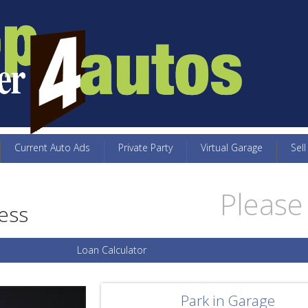
Current Auto Ads
Private Party
Virtual Garage
Sell
Please 
ess
Loan Calculator
Park in Garage