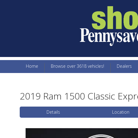
Home
Browse over 3618 vehicles!
Dealers
2019 Ram 1500 Classic Expr
Details
Location