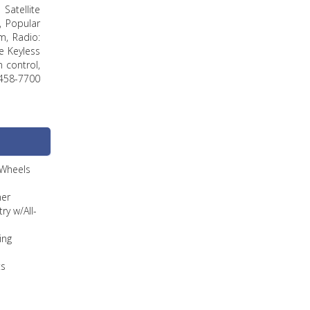
Satellite
, Popular
m, Radio:
e Keyless
n control,
458-7700
 Wheels
ner
ry w/All-
ing
ts