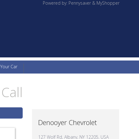
Powered by: Pennysaver & MyShopper
 Your Car
Call
Denooyer Chevrolet
127 Wolf Rd, Albany, NY 12205, USA