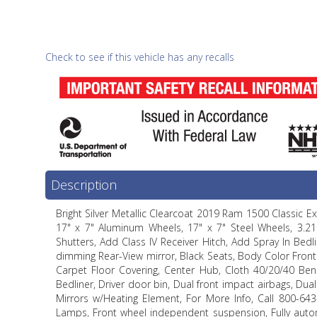
Check to see if this vehicle has any recalls
Description
Bright Silver Metallic Clearcoat 2019 Ram 1500 Classic 
17" x 7" Aluminum Wheels, 17" x 7" Steel Wheels, 3.21 
Shutters, Add Class IV Receiver Hitch, Add Spray In Bedl
dimming Rear-View mirror, Black Seats, Body Color Front
Carpet Floor Covering, Center Hub, Cloth 40/20/40 Bench
Bedliner, Driver door bin, Dual front impact airbags, Dual 
Mirrors w/Heating Element, For More Info, Call 800-643-
Lamps, Front wheel independent suspension, Fully autom