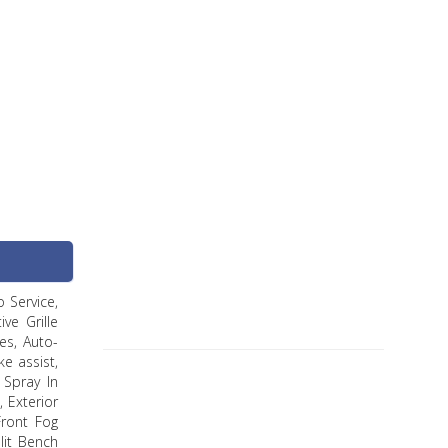
 Service,
ve Grille
es, Auto-
e assist,
 Spray In
, Exterior
Front Fog
lit Bench