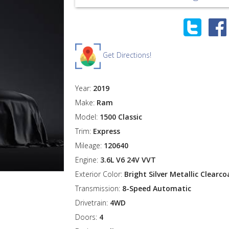
Get Directions!
Year:
2019
Make:
Ram
Model:
1500 Classic
Trim:
Express
Mileage:
120640
Engine:
3.6L V6 24V VVT
Exterior Color:
Bright Silver Metallic Clearco
Transmission:
8-Speed Automatic
Drivetrain:
4WD
Doors:
4