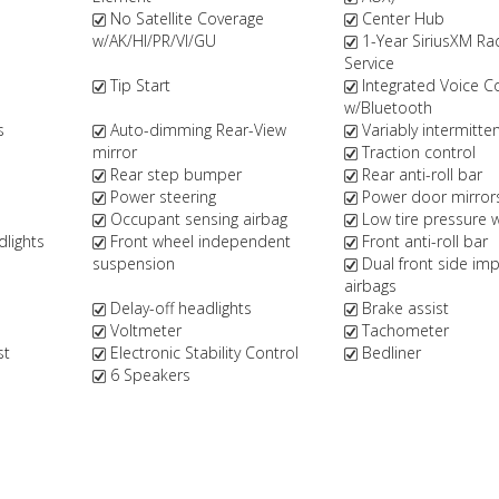
No Satellite Coverage
Center Hub
w/AK/HI/PR/VI/GU
1-Year SiriusXM Ra
Service
Tip Start
Integrated Voice
w/Bluetooth
s
Auto-dimming Rear-View
Variably intermitte
mirror
Traction control
Rear step bumper
Rear anti-roll bar
Power steering
Power door mirror
Occupant sensing airbag
Low tire pressure 
dlights
Front wheel independent
Front anti-roll bar
suspension
Dual front side im
airbags
Delay-off headlights
Brake assist
Voltmeter
Tachometer
st
Electronic Stability Control
Bedliner
6 Speakers