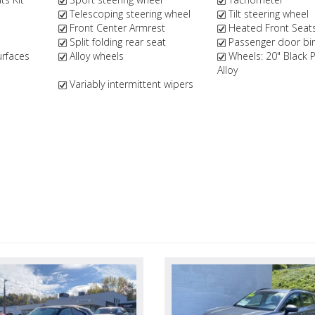
Telescoping steering wheel
Tilt steering wheel
Front Center Armrest
Heated Front Seat
Split folding rear seat
Passenger door bi
urfaces
Alloy wheels
Wheels: 20" Black 
Alloy
Variably intermittent wipers