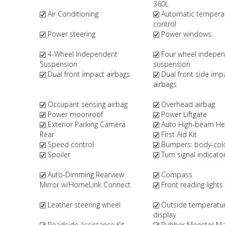
360L
Air Conditioning
Automatic tempera
control
Power steering
Power windows
4-Wheel Independent
Four wheel indepe
Suspension
suspension
Dual front impact airbags
Dual front side imp
airbags
Occupant sensing airbag
Overhead airbag
Power moonroof
Power Liftgate
Exterior Parking Camera
Auto High-beam Hea
Rear
First Aid Kit
Speed control
Bumpers: body-col
Spoiler
Turn signal indicato
Auto-Dimming Rearview
Compass
Mirror w/HomeLink Connect
Front reading lights
Leather steering wheel
Outside temperatu
display
Roadside Assistance Kit
Rubber Monster Mat