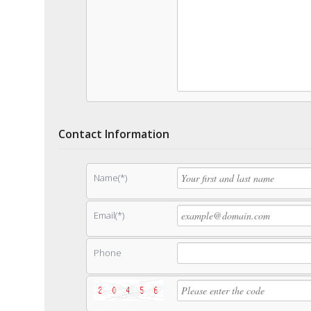
Contact Information
Name(*)
Email(*)
Phone