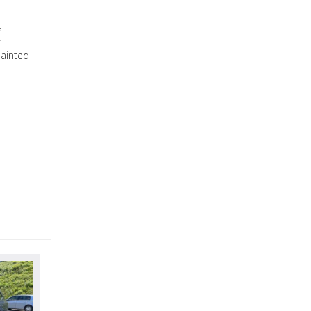
s
n
Painted