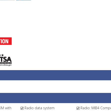
XM with
Radio data system
Radio: MIB4 Compo