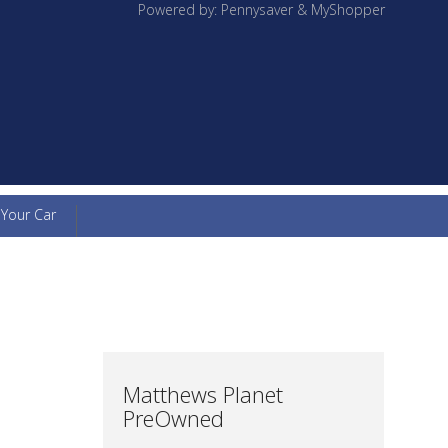
Powered by: Pennysaver & MyShopper
 Your Car
Matthews Planet
PreOwned