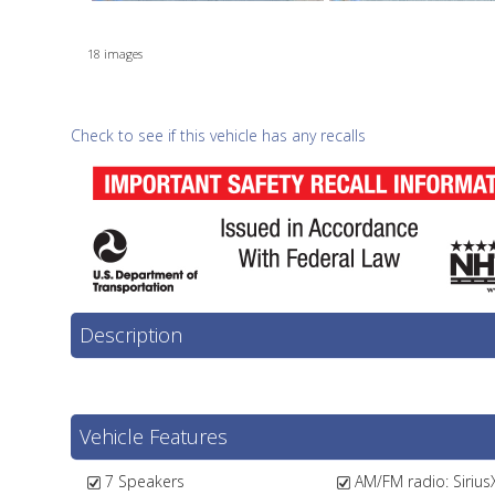
18 images
Check to see if this vehicle has any recalls
Description
Vehicle Features
7 Speakers
AM/FM radio: Sirius