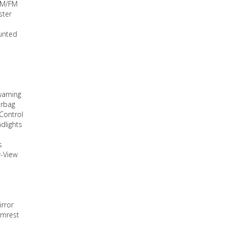
AM/FM
ster
unted
warning
irbag
 Control
dlights
s
-View
irror
rmrest