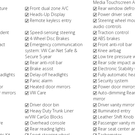
Media Touchscreen 
ture
Front dual zone A/C
Rear window defro
Heads-Up Display
Power driver seat
Remote keyless entry
Steering wheel mo
audio controls
ndent
Speed-sensing steering
Traction control
4-Wheel Disc Brakes
ABS brakes
act
Emergency communication
Front anti-roll bar
system: VW Car-Net Safe &
Knee airbag
Secure 5-year
Low tire pressure 
Rear anti-roll bar
Rear side impact a
Brake assist
Electronic Stability
dlights
Delay-off headlights
Fully automatic hea
Panic alarm
Security system
or
Heated door mirrors
Power door mirror
r mirrors
VW Care
Auto-dimming Rear
mirror
Driver door bin
Driver vanity mirror
Heavy Duty Trunk Liner
Illuminated entry
w/VW CarGo Blocks
Leather Shift Knob
re
Overhead console
Passenger vanity m
Rear reading lights
Rear seat center a
s Kit
Sport steering wheel
Tachometer