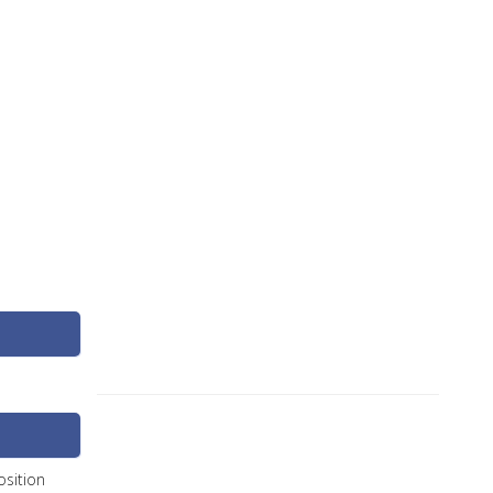
sition