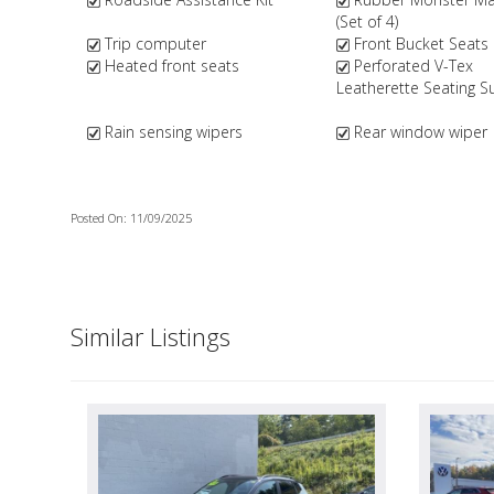
(Set of 4)
Trip computer
Front Bucket Seats
Heated front seats
Perforated V-Tex
Leatherette Seating S
Rain sensing wipers
Rear window wiper
Posted On: 11/09/2025
Similar Listings