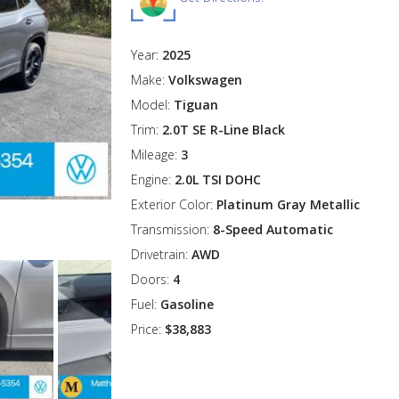
Year:
2025
Make:
Volkswagen
Model:
Tiguan
Trim:
2.0T SE R-Line Black
Mileage:
3
Engine:
2.0L TSI DOHC
Exterior Color:
Platinum Gray Metallic
Transmission:
8-Speed Automatic
Drivetrain:
AWD
Doors:
4
Fuel:
Gasoline
Price:
$38,883