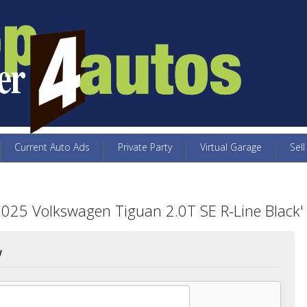
Current Auto Ads
Private Party
Virtual Garage
Sell
2025 Volkswagen Tiguan 2.0T SE R-Line Black'
w