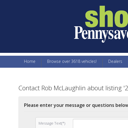
Home
Browse over 3618 vehicles!
Dealers
Contact Rob McLaughlin about listing '
Please enter your message or questions belo
Message Text(*)