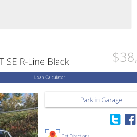
$38
 SE R-Line Black
Loan Calculator
Park in Garage
Get Directions!