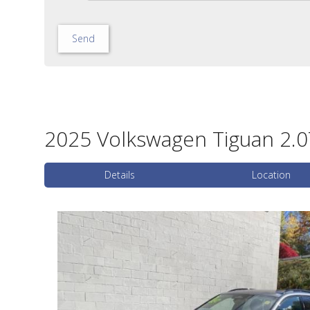
Send
2025 Volkswagen Tiguan 2.0T
Details
Location