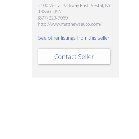
2100 Vestal Parkway East, Vestal, NY
13850, USA
(877) 223-7069
http://www.matthewsauto.com/...
See other listings from this seller
Contact Seller