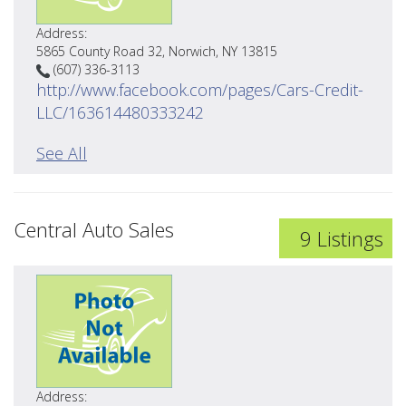
Address:
5865 County Road 32, Norwich, NY 13815
(607) 336-3113
http://www.facebook.com/pages/Cars-Credit-
LLC/163614480333242
See All
Central Auto Sales
9 Listings
Address: