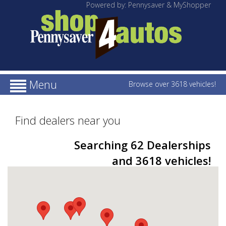
Powered by: Pennysaver & MyShopper
Menu
Browse over 3618 vehicles!
Find dealers near you
Searching 62 Dealerships
and 3618 vehicles!