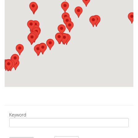
Keyword