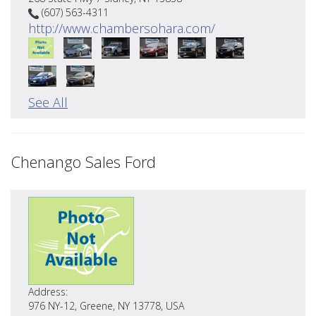
(607) 563-4311
http://www.chambersohara.com/
See All
Chenango Sales Ford
Address:
976 NY-12, Greene, NY 13778, USA