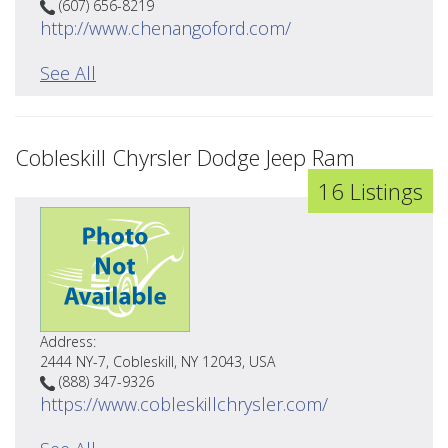
(607) 656-8219
http://www.chenangoford.com/
See All
Cobleskill Chyrsler Dodge Jeep Ram
16 Listings
Address:
2444 NY-7, Cobleskill, NY 12043, USA
(888) 347-9326
https://www.cobleskillchrysler.com/