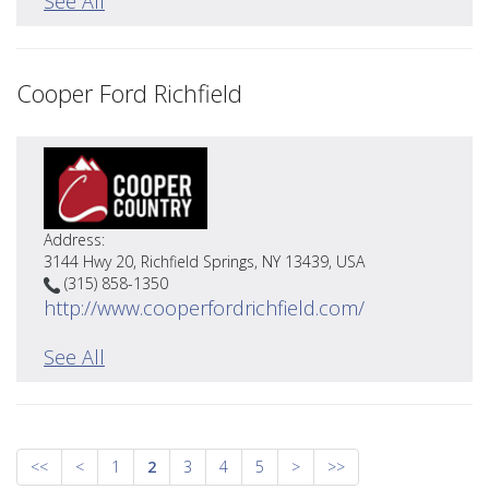
See All
Cooper Ford Richfield
Address:
3144 Hwy 20, Richfield Springs, NY 13439, USA
(315) 858-1350
http://www.cooperfordrichfield.com/
See All
<<
<
1
2
3
4
5
>
>>