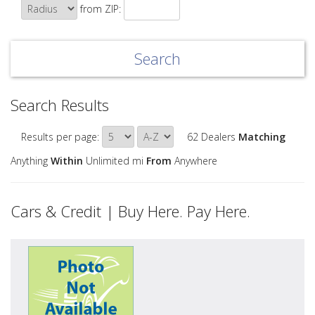
from ZIP:
Search Results
Results per page:
62 Dealers
Matching
Anything
Within
Unlimited mi
From
Anywhere
Cars & Credit | Buy Here. Pay Here.