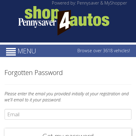
Powered by: Pennysaver & MyShopper
MENU
Browse over 3618 vehicles!
Forgotten Password
Please enter the email you provided initially at your registration and
we'll email to it your password.