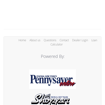
Home
About us
Questions
Contact
Dealer Login
Loan
Calculator
Powered By: