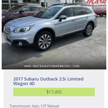
2017 Subaru Outback 2.5i Limited
Wagon 4D
$17,495
Transmission: Auto, CVT Manual