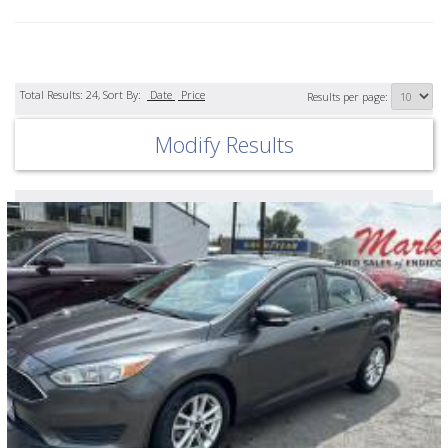
Total Results:
24
, Sort By:
Date
Price
Results per page:
Modify Results