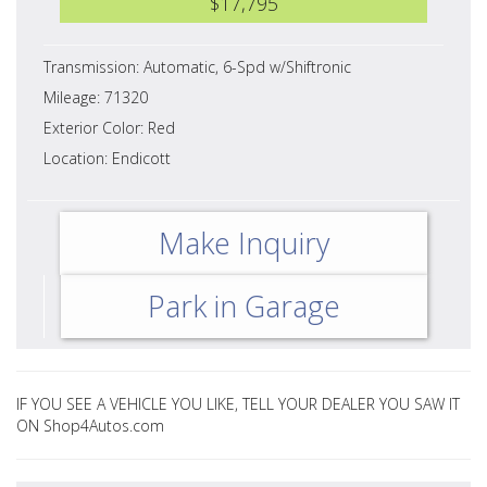
$17,795
Transmission: Automatic, 6-Spd w/Shiftronic
Mileage: 71320
Exterior Color: Red
Location: Endicott
Make Inquiry
Park in Garage
IF YOU SEE A VEHICLE YOU LIKE, TELL YOUR DEALER YOU SAW IT
ON Shop4Autos.com