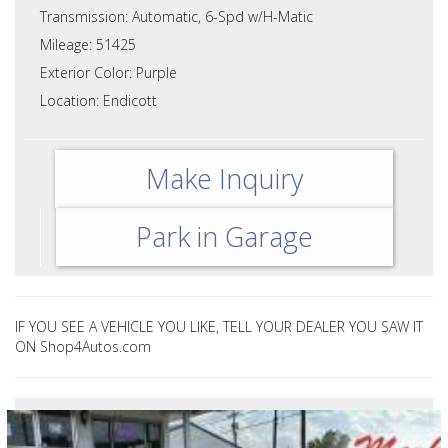
Transmission: Automatic, 6-Spd w/H-Matic
Mileage: 51425
Exterior Color: Purple
Location: Endicott
Make Inquiry
Park in Garage
IF YOU SEE A VEHICLE YOU LIKE, TELL YOUR DEALER YOU SAW IT
ON Shop4Autos.com