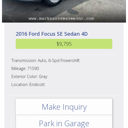
2016 Ford Focus SE Sedan 4D
$9,795
Transmission: Auto, 6-Spd Powershift
Mileage: 71590
Exterior Color: Gray
Location: Endicott
Make Inquiry
Park in Garage