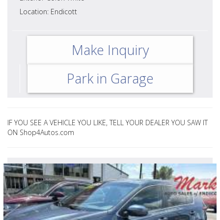
Location: Endicott
Make Inquiry
Park in Garage
IF YOU SEE A VEHICLE YOU LIKE, TELL YOUR DEALER YOU SAW IT
ON Shop4Autos.com