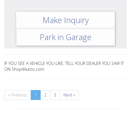
Make Inquiry
Park in Garage
IF YOU SEE A VEHICLE YOU LIKE, TELL YOUR DEALER YOU SAW IT
ON Shop4Autos.com
« Previous
1
2
3
Next »