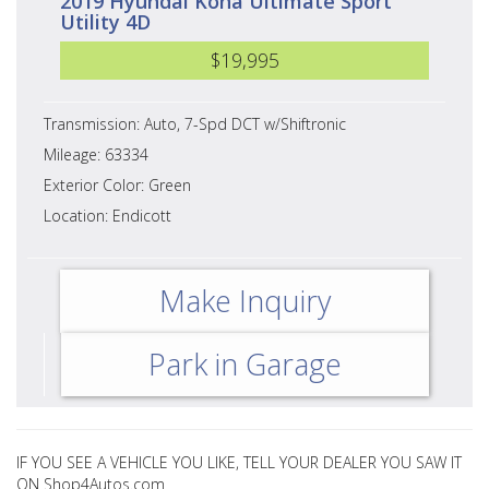
2019 Hyundai Kona Ultimate Sport
Utility 4D
$19,995
Transmission: Auto, 7-Spd DCT w/Shiftronic
Mileage: 63334
Exterior Color: Green
Location: Endicott
Make Inquiry
Park in Garage
IF YOU SEE A VEHICLE YOU LIKE, TELL YOUR DEALER YOU SAW IT
ON Shop4Autos.com