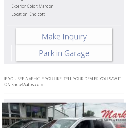
Exterior Color: Maroon
Location: Endicott
Make Inquiry
Park in Garage
IF YOU SEE A VEHICLE YOU LIKE, TELL YOUR DEALER YOU SAW IT
ON Shop4Autos.com