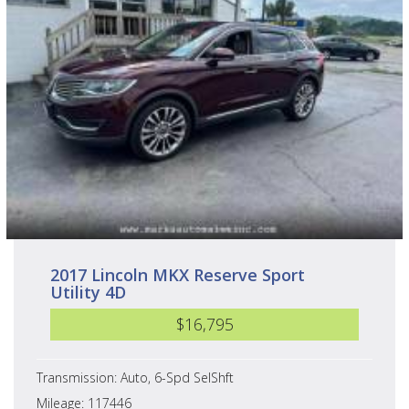
2017 Lincoln MKX Reserve Sport
Utility 4D
$16,795
Transmission: Auto, 6-Spd SelShft
Mileage: 117446