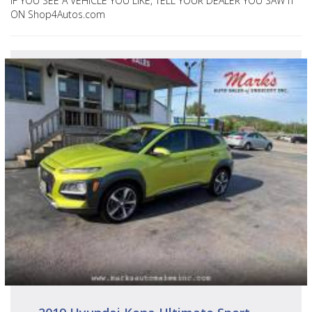
IF YOU SEE A VEHICLE YOU LIKE, TELL YOUR DEALER YOU SAW IT
ON Shop4Autos.com