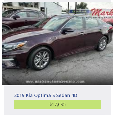
2019 Kia Optima S Sedan 4D
$17,695