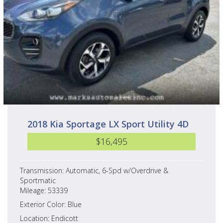
2018 Kia Sportage LX Sport Utility 4D
$16,495
Transmission: Automatic, 6-Spd w/Overdrive &
Sportmatic
Mileage: 53339
Exterior Color: Blue
Location: Endicott