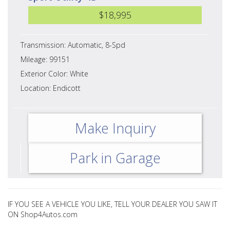
$18,995
Transmission: Automatic, 8-Spd
Mileage: 99151
Exterior Color: White
Location: Endicott
Make Inquiry
Park in Garage
IF YOU SEE A VEHICLE YOU LIKE, TELL YOUR DEALER YOU SAW IT
ON Shop4Autos.com