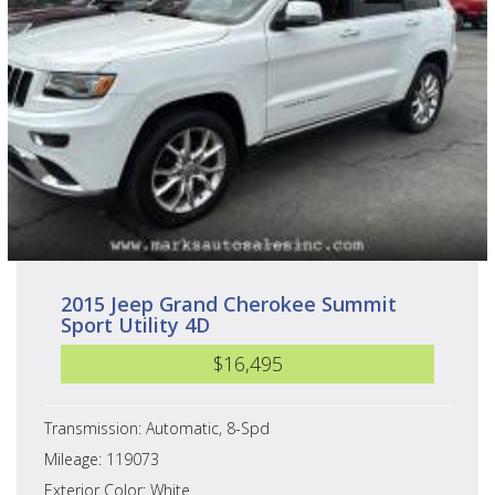
2015 Jeep Grand Cherokee Summit
Sport Utility 4D
$16,495
Transmission: Automatic, 8-Spd
Mileage: 119073
Exterior Color: White