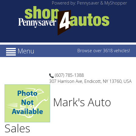
Powered by: Pennysaver & MyShopper
Menu
Browse over 3618 vehicles!
(607) 785-1388
307 Harrison Ave, Endicott, NY 13760, USA
Mark's Auto
Sales