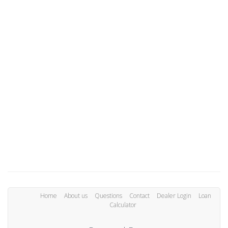
Home
About us
Questions
Contact
Dealer Login
Loan
Calculator