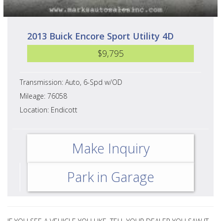
2013 Buick Encore Sport Utility 4D
$9,795
Transmission: Auto, 6-Spd w/OD
Mileage: 76058
Location: Endicott
Make Inquiry
Park in Garage