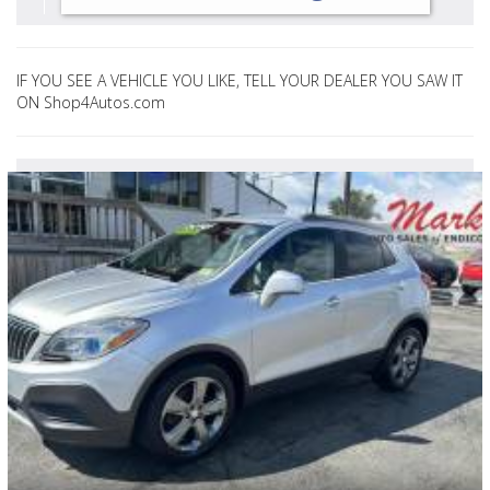
IF YOU SEE A VEHICLE YOU LIKE, TELL YOUR DEALER YOU SAW IT
ON Shop4Autos.com