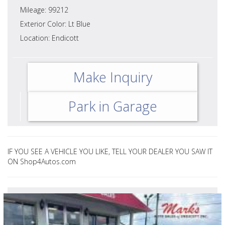
Mileage: 99212
Exterior Color: Lt Blue
Location: Endicott
Make Inquiry
Park in Garage
IF YOU SEE A VEHICLE YOU LIKE, TELL YOUR DEALER YOU SAW IT
ON Shop4Autos.com