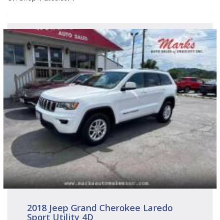
2018 Jeep Grand Cherokee Laredo
Sport Utility 4D