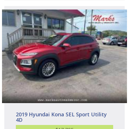
2019 Hyundai Kona SEL Sport Utility
4D