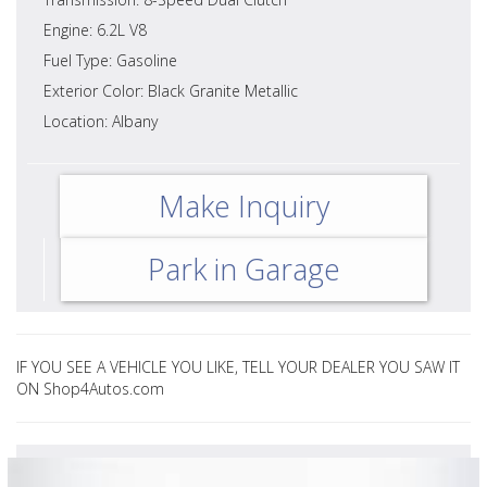
Engine: 6.2L V8
Fuel Type: Gasoline
Exterior Color: Black Granite Metallic
Location: Albany
Make Inquiry
Park in Garage
IF YOU SEE A VEHICLE YOU LIKE, TELL YOUR DEALER YOU SAW IT
ON Shop4Autos.com