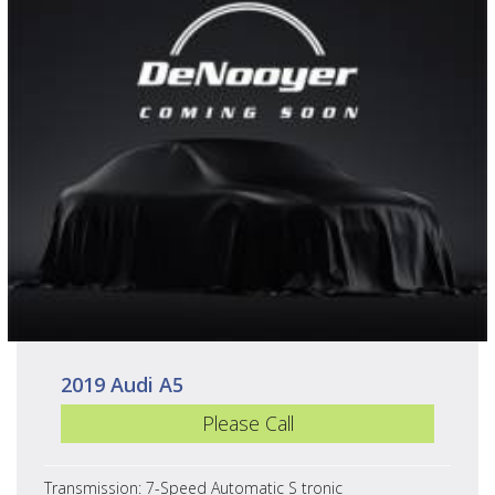
2019 Audi A5
Please Call
Transmission: 7-Speed Automatic S tronic