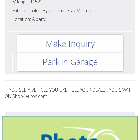
Mileage: 11522
Exterior Color: Hypersonic Gray Metallic
Location: Albany
Make Inquiry
Park in Garage
IF YOU SEE A VEHICLE YOU LIKE, TELL YOUR DEALER YOU SAW IT
ON Shop4Autos.com