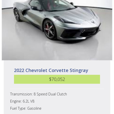
2022 Chevrolet Corvette Stingray
$70,052
Transmission: 8 Speed Dual Clutch
Engine: 6.2L V8
Fuel Type: Gasoline