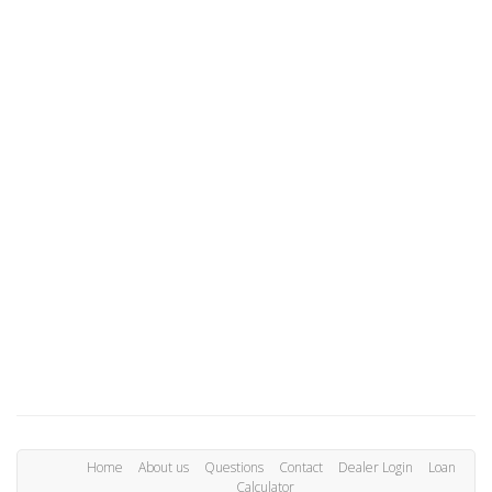
Home
About us
Questions
Contact
Dealer Login
Loan
Calculator