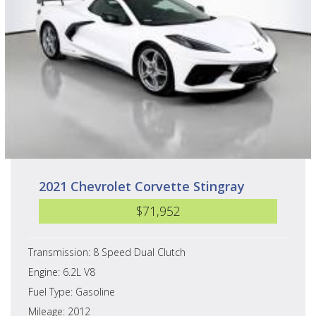
2021 Chevrolet Corvette Stingray
$71,952
Transmission: 8 Speed Dual Clutch
Engine: 6.2L V8
Fuel Type: Gasoline
Mileage: 2012