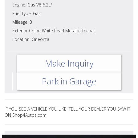
Engine: Gas V8 6.2L/
Fuel Type: Gas
Mileage: 3
Exterior Color: White Pearl Metallic Tricoat
Location: Oneonta
Make Inquiry
Park in Garage
IF YOU SEE A VEHICLE YOU LIKE, TELL YOUR DEALER YOU SAW IT
ON Shop4Autos.com