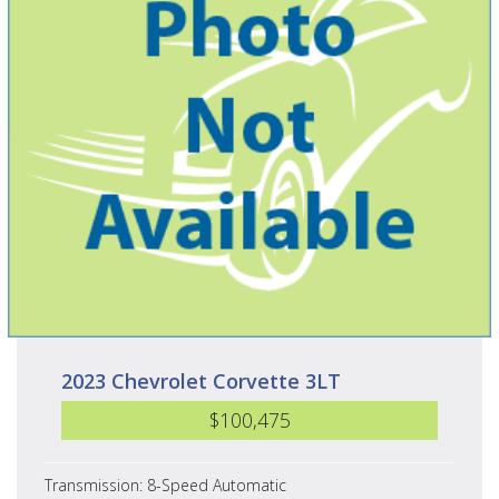
2023 Chevrolet Corvette 3LT
$100,475
Transmission: 8-Speed Automatic