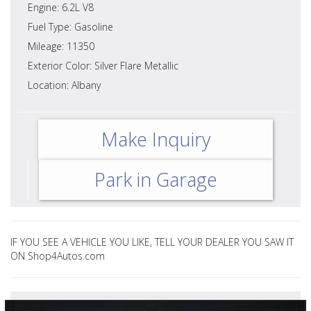
Engine: 6.2L V8
Fuel Type: Gasoline
Mileage: 11350
Exterior Color: Silver Flare Metallic
Location: Albany
Make Inquiry
Park in Garage
IF YOU SEE A VEHICLE YOU LIKE, TELL YOUR DEALER YOU SAW IT
ON Shop4Autos.com