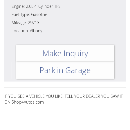
Engine: 2.0L 4-Cylinder TFSI
Fuel Type: Gasoline
Mileage: 29713
Location: Albany
Make Inquiry
Park in Garage
IF YOU SEE A VEHICLE YOU LIKE, TELL YOUR DEALER YOU SAW IT
ON Shop4Autos.com