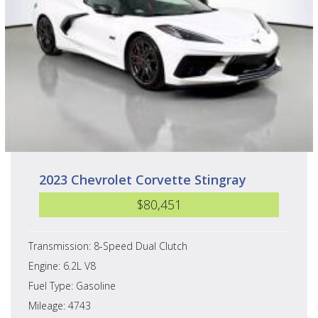
2023 Chevrolet Corvette Stingray
$80,451
Transmission: 8-Speed Dual Clutch
Engine: 6.2L V8
Fuel Type: Gasoline
Mileage: 4743