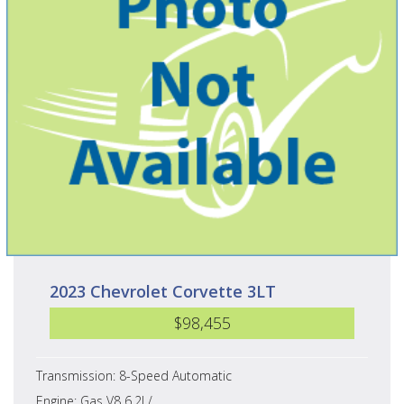
2023 Chevrolet Corvette 3LT
$98,455
Transmission: 8-Speed Automatic
Engine: Gas V8 6.2L/