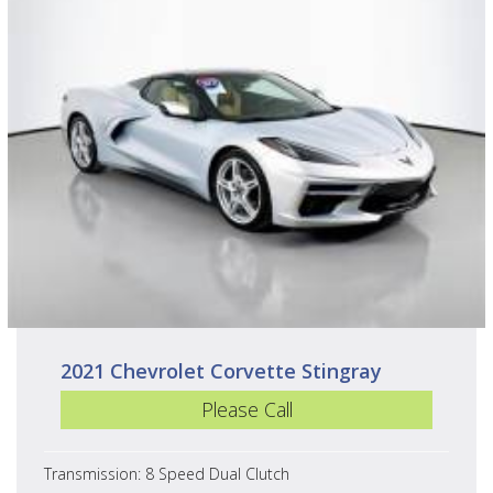
2021 Chevrolet Corvette Stingray
Please Call
Transmission: 8 Speed Dual Clutch