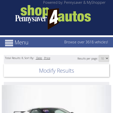
Powered by: Pennysaver & MyShopper
Menu
Browse over 3618 vehicles!
Total Results:
8
, Sort By:
Date
Price
Results per page:
Modify Results