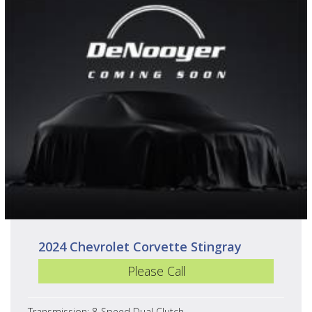
2024 Chevrolet Corvette Stingray
Please Call
Transmission: 8-Speed Dual Clutch