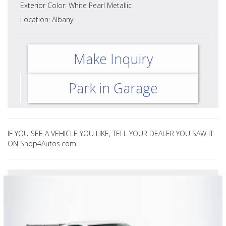
Exterior Color: White Pearl Metallic
Location: Albany
Make Inquiry
Park in Garage
IF YOU SEE A VEHICLE YOU LIKE, TELL YOUR DEALER YOU SAW IT
ON Shop4Autos.com