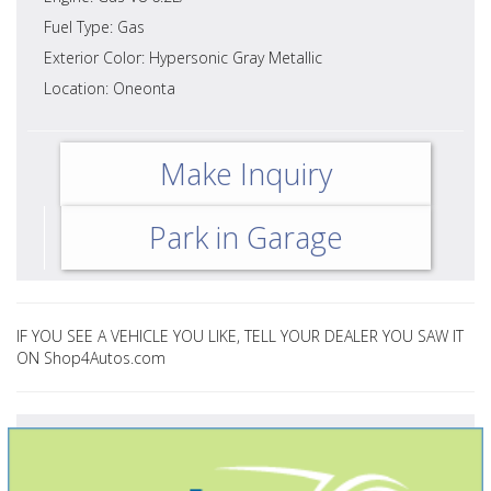
Fuel Type: Gas
Exterior Color: Hypersonic Gray Metallic
Location: Oneonta
Make Inquiry
Park in Garage
IF YOU SEE A VEHICLE YOU LIKE, TELL YOUR DEALER YOU SAW IT
ON Shop4Autos.com