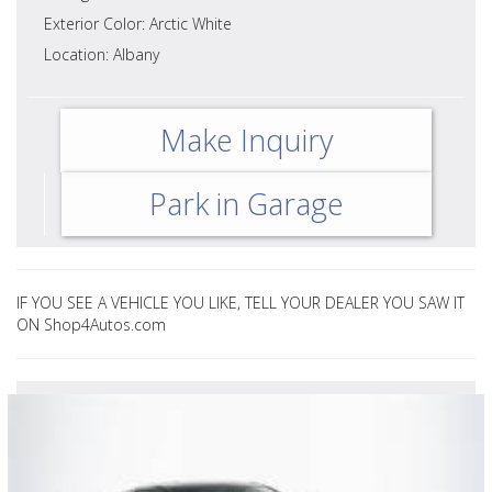
Exterior Color: Arctic White
Location: Albany
Make Inquiry
Park in Garage
IF YOU SEE A VEHICLE YOU LIKE, TELL YOUR DEALER YOU SAW IT
ON Shop4Autos.com