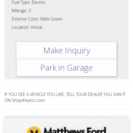
Fuel Type: Electric
Mileage: 3
Exterior Color: Mahi Green
Location: Vestal
Make Inquiry
Park in Garage
IF YOU SEE A VEHICLE YOU LIKE, TELL YOUR DEALER YOU SAW IT
ON Shop4Autos.com