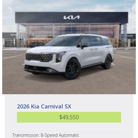
2026 Kia Carnival SX
$49,550
Transmission: 8-Speed Automatic