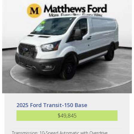
2025 Ford Transit-150 Base
$49,845
Transmission: 10-Speed Automatic with Overdrive