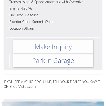
Transmission: 8-Speed Automatic with Overdrive
Engine: 4.3L V6
Fuel Type: Gasoline
Exterior Color: Summit White
Location: Albany
Make Inquiry
Park in Garage
IF YOU SEE A VEHICLE YOU LIKE, TELL YOUR DEALER YOU SAW IT
ON Shop4Autos.com