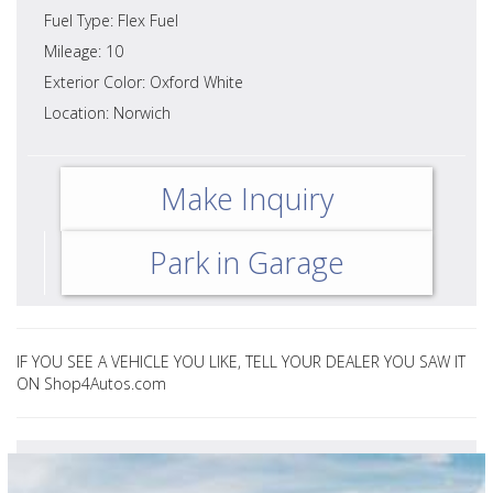
Fuel Type: Flex Fuel
Mileage: 10
Exterior Color: Oxford White
Location: Norwich
Make Inquiry
Park in Garage
IF YOU SEE A VEHICLE YOU LIKE, TELL YOUR DEALER YOU SAW IT
ON Shop4Autos.com