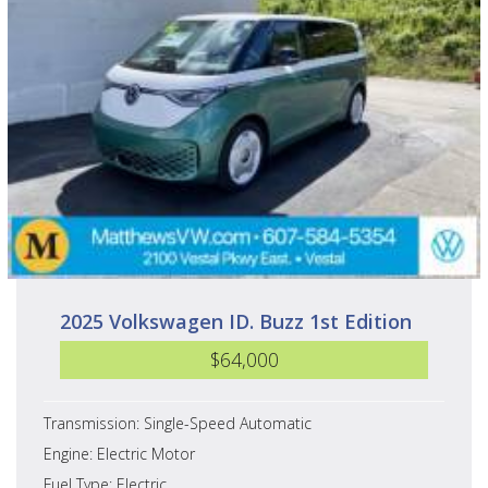
2025 Volkswagen ID. Buzz 1st Edition
$64,000
Transmission: Single-Speed Automatic
Engine: Electric Motor
Fuel Type: Electric