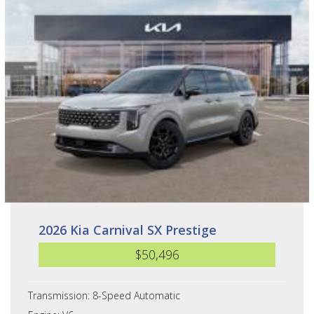
2026 Kia Carnival SX Prestige
$50,496
Transmission: 8-Speed Automatic