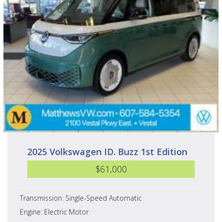
2025 Volkswagen ID. Buzz 1st Edition
$61,000
Transmission: Single-Speed Automatic
Engine: Electric Motor