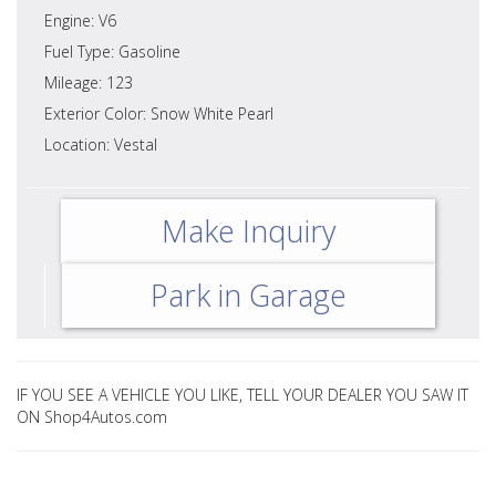
Engine: V6
Fuel Type: Gasoline
Mileage: 123
Exterior Color: Snow White Pearl
Location: Vestal
Make Inquiry
Park in Garage
IF YOU SEE A VEHICLE YOU LIKE, TELL YOUR DEALER YOU SAW IT
ON Shop4Autos.com