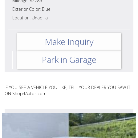
Mileage: 82286
Exterior Color: Blue
Location: Unadilla
Make Inquiry
Park in Garage
IF YOU SEE A VEHICLE YOU LIKE, TELL YOUR DEALER YOU SAW IT
ON Shop4Autos.com