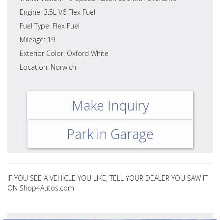
Engine: 3.5L V6 Flex Fuel
Fuel Type: Flex Fuel
Mileage: 19
Exterior Color: Oxford White
Location: Norwich
Make Inquiry
Park in Garage
IF YOU SEE A VEHICLE YOU LIKE, TELL YOUR DEALER YOU SAW IT
ON Shop4Autos.com