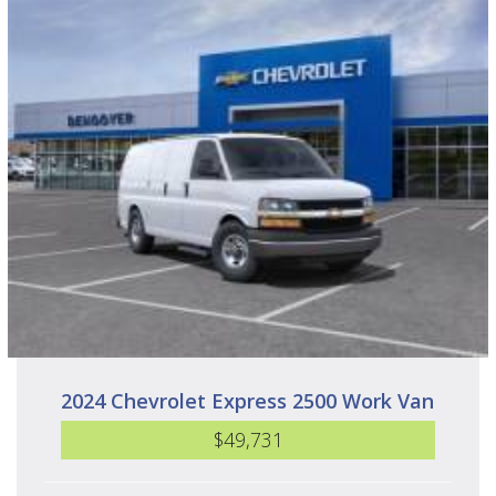
2024 Chevrolet Express 2500 Work Van
$49,731