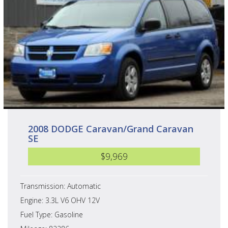
2008 DODGE Caravan/Grand Caravan
SE
$9,969
Transmission: Automatic
Engine: 3.3L V6 OHV 12V
Fuel Type: Gasoline