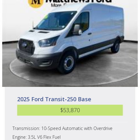
2025 Ford Transit-250 Base
$53,870
Transmission: 10-Speed Automatic with Overdrive
Engine: 3.5L V6 Flex Fuel