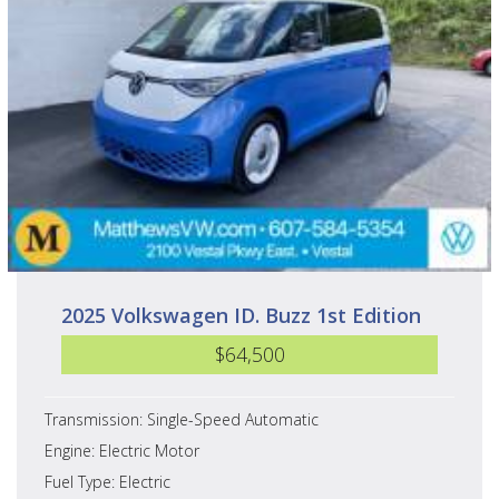
2025 Volkswagen ID. Buzz 1st Edition
$64,500
Transmission: Single-Speed Automatic
Engine: Electric Motor
Fuel Type: Electric