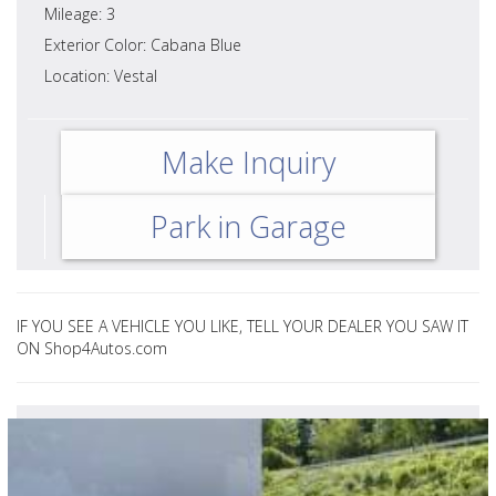
Mileage: 3
Exterior Color: Cabana Blue
Location: Vestal
Make Inquiry
Park in Garage
IF YOU SEE A VEHICLE YOU LIKE, TELL YOUR DEALER YOU SAW IT
ON Shop4Autos.com