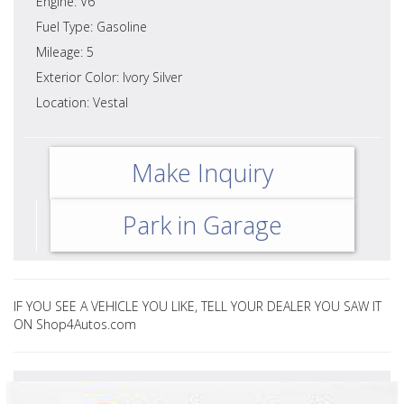
Engine: V6
Fuel Type: Gasoline
Mileage: 5
Exterior Color: Ivory Silver
Location: Vestal
Make Inquiry
Park in Garage
IF YOU SEE A VEHICLE YOU LIKE, TELL YOUR DEALER YOU SAW IT
ON Shop4Autos.com