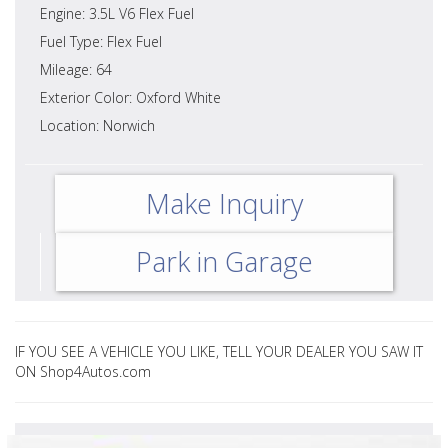
Engine: 3.5L V6 Flex Fuel
Fuel Type: Flex Fuel
Mileage: 64
Exterior Color: Oxford White
Location: Norwich
Make Inquiry
Park in Garage
IF YOU SEE A VEHICLE YOU LIKE, TELL YOUR DEALER YOU SAW IT
ON Shop4Autos.com