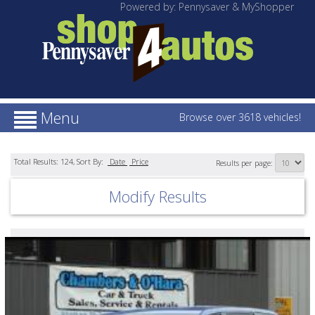
Powered by: Pennysaver & MyShopper
Menu
Browse over 3618 vehicles!
Total Results:
124
, Sort By:
Date
Price
Results per page:
Modify Results