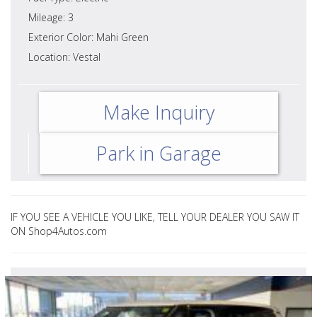
Mileage: 3
Exterior Color: Mahi Green
Location: Vestal
Make Inquiry
Park in Garage
IF YOU SEE A VEHICLE YOU LIKE, TELL YOUR DEALER YOU SAW IT
ON Shop4Autos.com