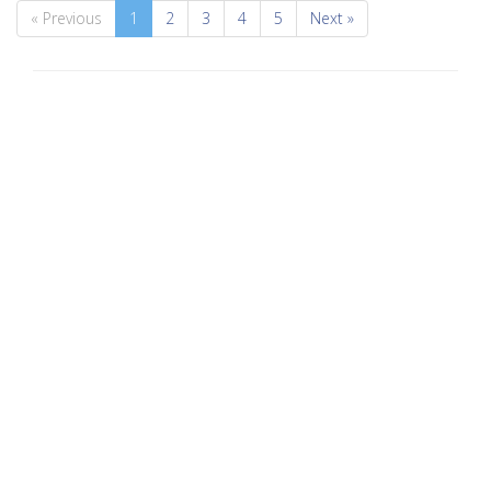
« Previous
1
2
3
4
5
Next »