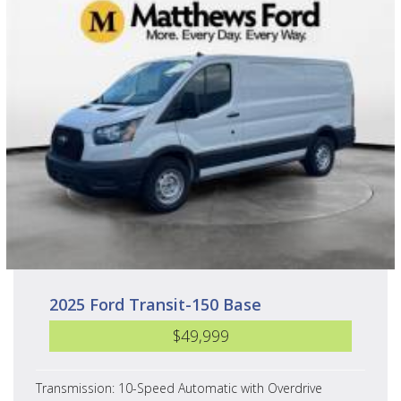
2025 Ford Transit-150 Base
$49,999
Transmission: 10-Speed Automatic with Overdrive