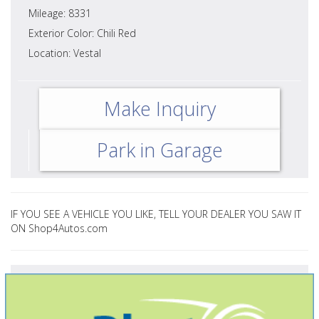
Mileage: 8331
Exterior Color: Chili Red
Location: Vestal
Make Inquiry
Park in Garage
IF YOU SEE A VEHICLE YOU LIKE, TELL YOUR DEALER YOU SAW IT
ON Shop4Autos.com