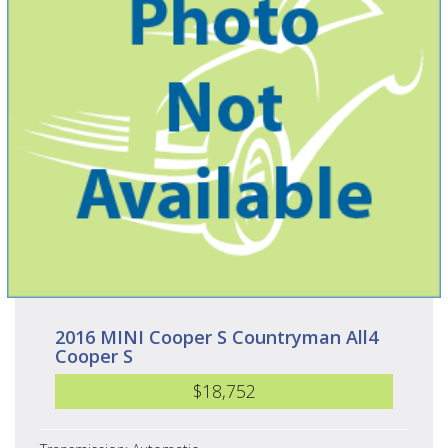
2016 MINI Cooper S Countryman All4
Cooper S
$18,752