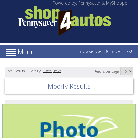
Powered by: Pennysaver & MyShopper
Menu
Browse over 3618 vehicles!
Total Results:
2
, Sort By:
Date
Price
Results per page:
Modify Results