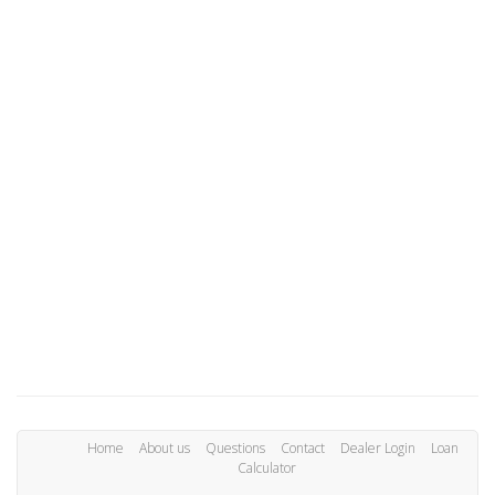
Home
About us
Questions
Contact
Dealer Login
Loan
Calculator