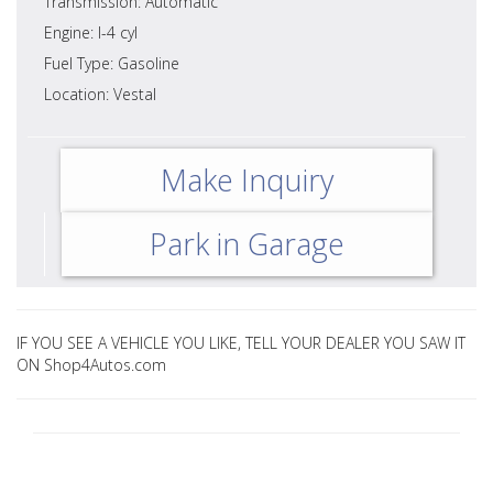
Transmission: Automatic
Engine: I-4 cyl
Fuel Type: Gasoline
Location: Vestal
Make Inquiry
Park in Garage
IF YOU SEE A VEHICLE YOU LIKE, TELL YOUR DEALER YOU SAW IT
ON Shop4Autos.com