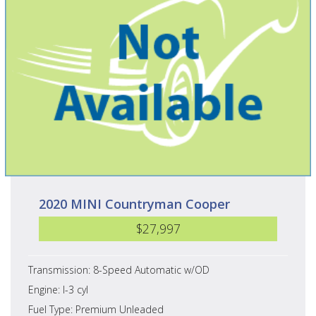
2020 MINI Countryman Cooper
$27,997
Transmission: 8-Speed Automatic w/OD
Engine: I-3 cyl
Fuel Type: Premium Unleaded